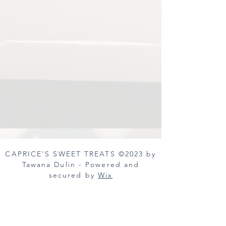
CAPRICE'S SWEET TREATS ©2023 by
Tawana Dulin - Powered and
secured by
Wix