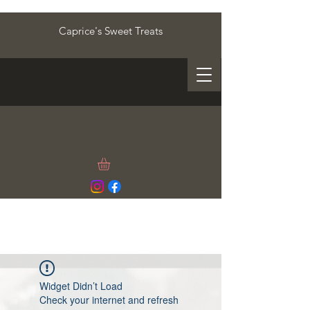
Caprice's Sweet Treats
Widget Didn’t Load
Check your internet and refresh