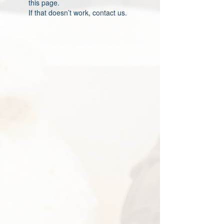
this page.
If that doesn’t work, contact us.