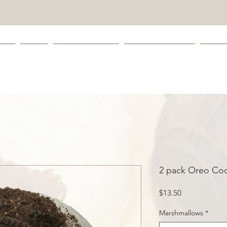
 ME
SHOP
LEAVE A REVIEW
COOKIE CATOLOG
CONT
2 pack Oreo Co
Price
$13.50
Marshmallows
*