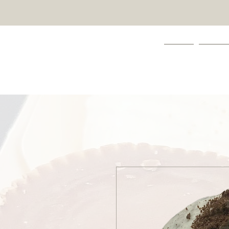
HOME
ABOUT