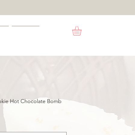
ACT
GIFT CARD
okie Hot Chocolate Bomb