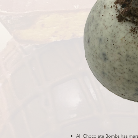
All Chocolate Bombs has mar