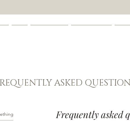
 ME
SHOP
LEAVE A REVIEW
COOKIE CATOLOG
CONT
FREQUENTLY ASKED QUESTION
Frequently asked q