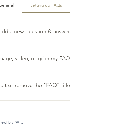
General
Setting up FAQs
add a new question & answer?
 dashboard you can add, edit and
o a category 4. Save and publish.
image, video, or gif in my FAQ?
Qs” button 3. Select the question
r GIF icon 5. Add media from your
dit or remove the “FAQ” title?
library.
ply disable the Title under “Info to
Display”.
ured by
Wix