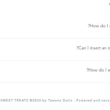
How do I 
these steps: 1. Click “Manage FAQs” button 2. From your site’s
ons and answers 3. Each question and answer should be added t
Can I insert an 
e steps: 1. Enter the app’s Settings 2. Click on the “Manage FA
a to 4. When editing your answer click on the camera, video, o
How do I e
ettings tab in the app. If you don’t want to display the title, sim
 SWEET TREATS ©2023 by Tawana Dulin - Powered and sec