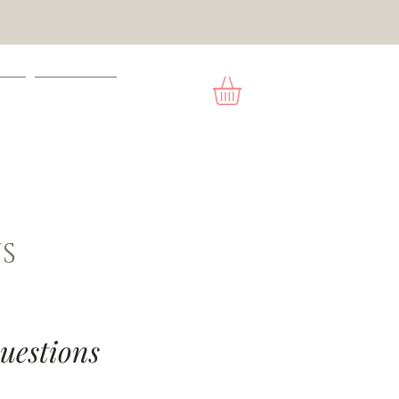
ACT
GIFT CARD
S
uestions